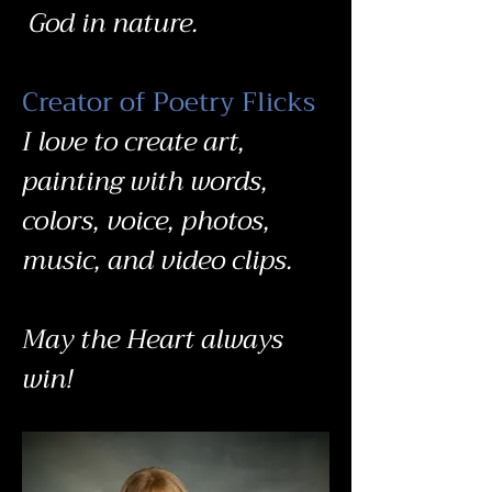
God in nature.
Creator of Poetry Flicks
I love to create art,
painting with words,
colors, voice, photos,
music, and video clips.
May the Heart always
win!