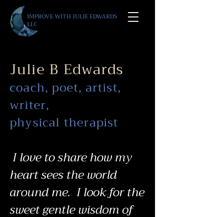
IMPROVE WITH JULIE E
DWARDS
LLC
Julie B Edwards
c
oach, poet, artist,
writer,
physical therapist
I love to share how my
heart sees the world
around me.
I
look for the
sweet gentle wisdom of