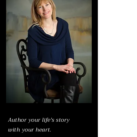
Author your life's story
with your heart.