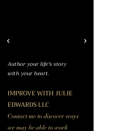
Author your life's story
with your heart.
IMPROVE WITH JULIE
EDWARDS LLC
Contact me to discover ways
we may be able to work