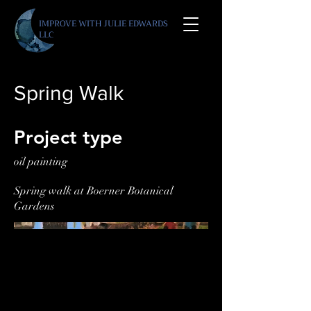
IMPROVE WITH JULIE E
DWARDS
LLC
Spring Walk
Project type
oil painting
Spring walk at Boerner Botanical
Gardens