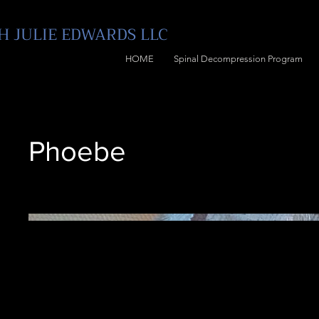
 JULIE E
DWARDS LLC
HOME
Spinal Decompression Program
Phoebe