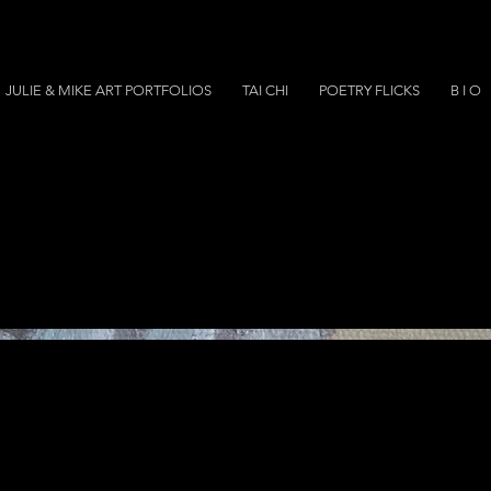
JULIE & MIKE ART PORTFOLIOS
TAI CHI
POETRY FLICKS
B I O